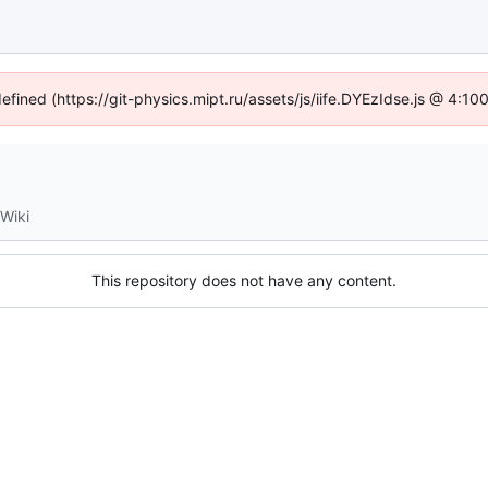
defined (https://git-physics.mipt.ru/assets/js/iife.DYEzIdse.js @ 4:1
Wiki
This repository does not have any content.