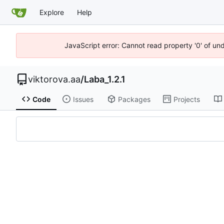
Explore
Help
JavaScript error: Cannot read property '0' of un
viktorova.aa
/
Laba_1.2.1
Code
Issues
Packages
Projects