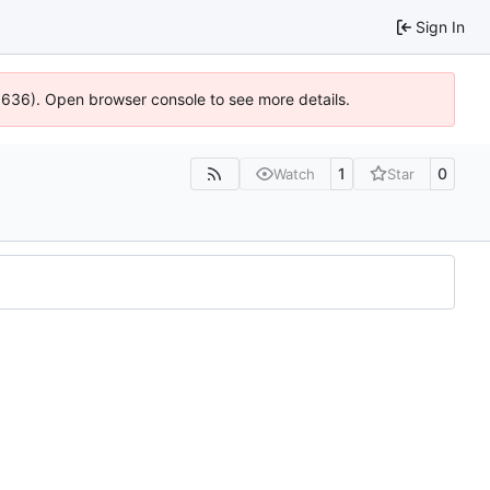
Sign In
00636). Open browser console to see more details.
1
0
Watch
Star